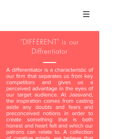
"DIFFERENT" is our
Diffrentiator
A differentiator is a characteristic of
our firm that separates us from key
competitors and gives us a
perceived advantage in the eyes of
our target audience. At Jaasvand,
the inspiration comes from casting
aside any doubts and fears and
preconceived notions in order to
create something that is both
honest and heart felt and which our
patrons can relate to. A collection
of creative minds, we believe that