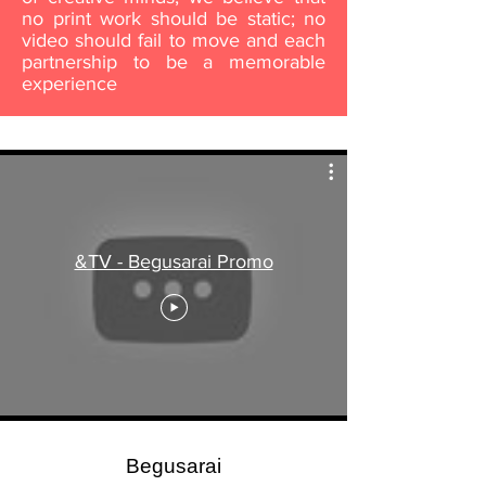
no print work should be static; no
video should fail to move and each
partnership to be a memorable
experience
&TV - Begusarai Promo
Begusarai