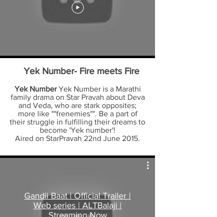
Yek Number- Fire meets Fire
Yek Number
Yek Number is a Marathi
family drama on Star Pravah about Deva
and Veda, who are stark opposites;
more like ""frenemies"". Be a part of
their struggle in fulfilling their dreams to
become 'Yek number'!
Aired on StarPravah 22nd June 2015.
Gandii Baat | Official Trailer |
Web series | ALTBalaji |
Streaming Now