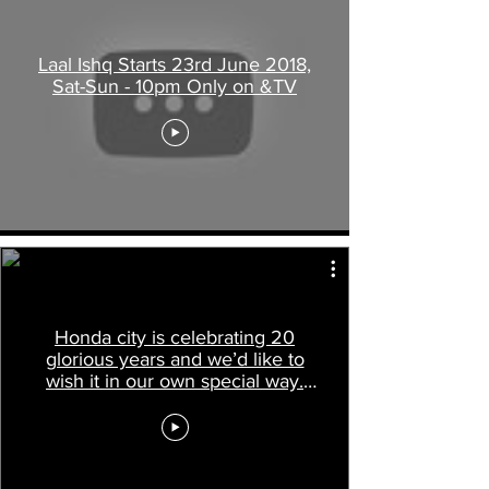
Laal Ishq Starts 23rd June 2018,
Sat-Sun - 10pm Only on &TV
Honda city is celebrating 20
glorious years and we’d like to
wish it in our own special way.
Check it out!