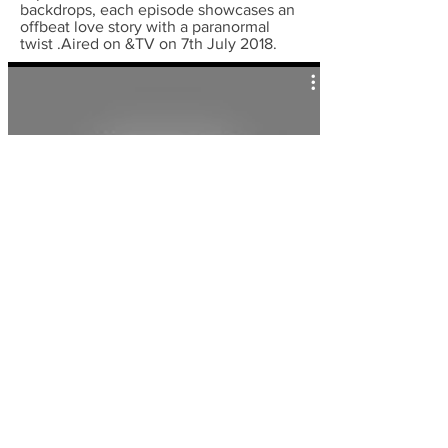
backdrops, each episode showcases an
offbeat love story with a paranormal
twist .Aired on &TV on 7th July 2018.
Shaurya-Gatha Abhimanachi |
26/11 promo
Ram Pyaare Sirf Humare
(Dear Ram is
just mine) is an Indian
sitcom
television
series that premiered on 5 October
2020 on
Zee TV
. This shows involves
Dulari a young woman, is proud of
having landed a charming husband,
Ram. However, Dulari is highly