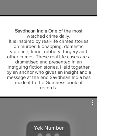
Savdhaan India
One of the most
watched crime daily.
It is inspired by real-life crimes stories
on murder, kidnapping, domestic
violence, fraud, robbery, forgery and
other crimes. These real life cases are a
dramatised and presented in an
intriguing fiction stories. Held together
by an anchor who gives an insight and a
message at the end Savdhaan India has
made it to the Guinness book of
records.
Yek Number