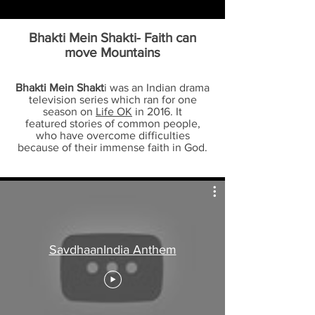
Bhakti Mein Shakt
i- Faith can
move Mountains
Bhakti Mein Shakt
i was an Indian drama
television series which ran for one
season on
Life OK
in 2016. It
featured stories of common people,
who have overcome difficulties
because of their immense faith in God.
SavdhaanIndia Anthem