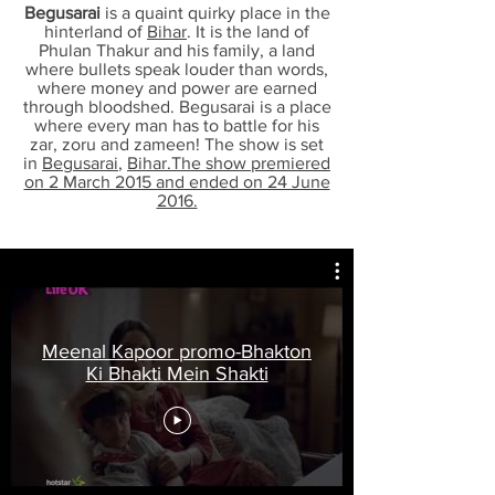
Begusarai
is a quaint quirky place in the
hinterland of
Bihar
. It is the land of
Phulan Thakur and his family, a land
where bullets speak louder than words,
where money and power are earned
through bloodshed. Begusarai is a place
where every man has to battle for his
zar, zoru and zameen! The show is set
in
Begusarai
,
Bihar.The show premiered
on 2 March 2015 and ended on 24 June
2016.
Meenal Kapoor promo-Bhakton
Ki Bhakti Mein Shakti