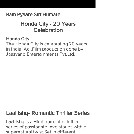
Ram Pyaare Sirf Humare
Honda City - 20 Years
Celebration
Honda City
The Honda City is celebrating 20 years
in India. Ad .Film production done by
Jaasvand Entertainments Pvt.Ltd.
Laal Ishq- Romantic Thriller Series
Laal Ishq
is a Hindi romantic thriller
series of passionate love stories with a
supernatural twist.Set in different