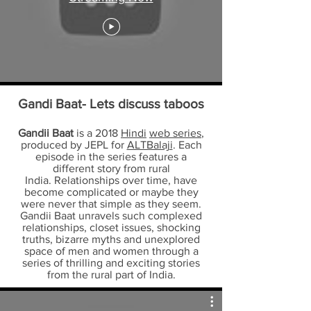
Gandi Baat- Lets discuss taboos
Gandii Baat
is a 2018
Hindi
web series
,
produced by JEPL for
ALTBalaji
. Each
episode in the series features a
different story from rural
India. Relationships over time, have
become complicated or maybe they
were never that simple as they seem.
Gandii Baat unravels such complexed
relationships, closet issues, shocking
truths, bizarre myths and unexplored
space of men and women through a
series of thrilling and exciting stories
from the rural part of India.